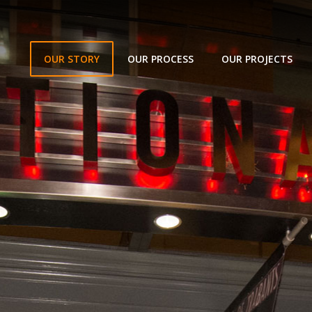
OUR STORY
OUR PROCESS
OUR PROJECTS