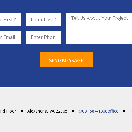
SEND MESSAGE
2nd Floor
Alexandria, VA 22305
(703) 684-1308office
i