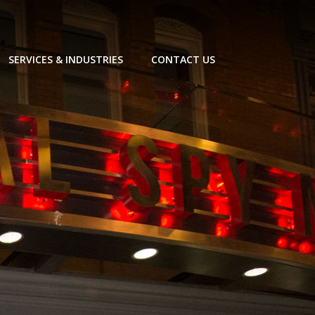
SERVICES & INDUSTRIES
CONTACT US