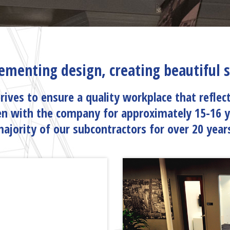
ementing design, creating beautiful
rives to ensure a quality workplace that reflec
n with the company for approximately 15-16 
ajority of our subcontractors for over 20 year
AM