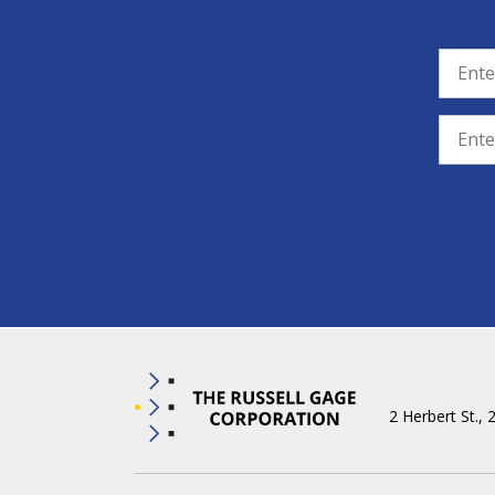
2 Herbert St., 