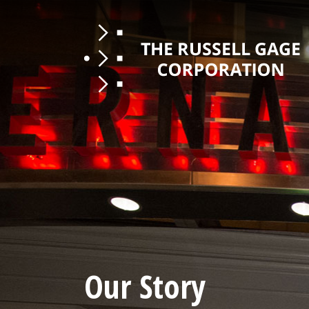
Our Story