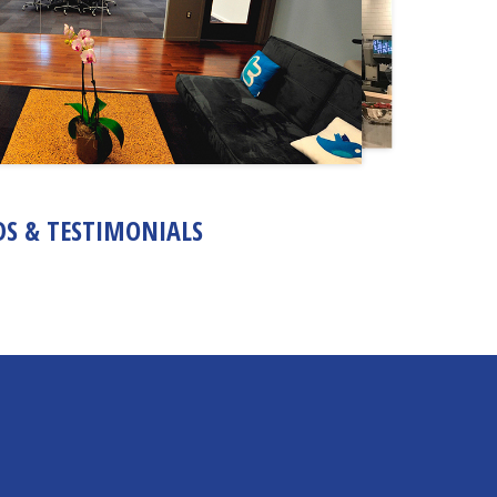
S & TESTIMONIALS