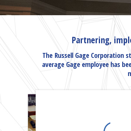
Partnering, impl
The Russell Gage Corporation st
average Gage employee has bee
m
MEET THE TE