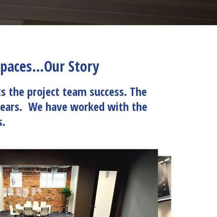
 spaces…Our Story
ts the project team success. The
years. We have worked with the
s.