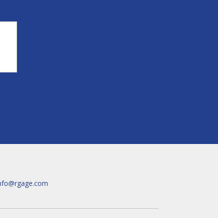
nfo@rgage.com