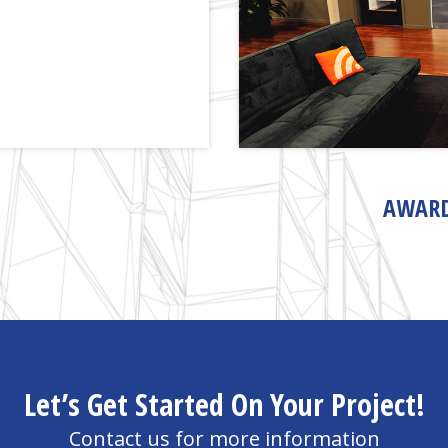
AWARD
Let’s Get Started On Your Project!
Contact us for more information