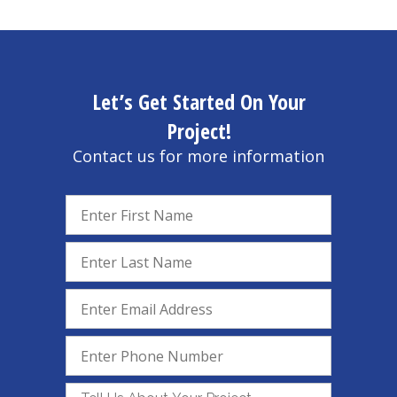
Let’s Get Started On Your
Project!
Contact us for more information