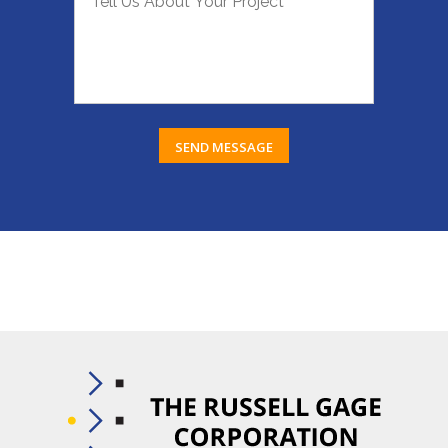
SEND MESSAGE