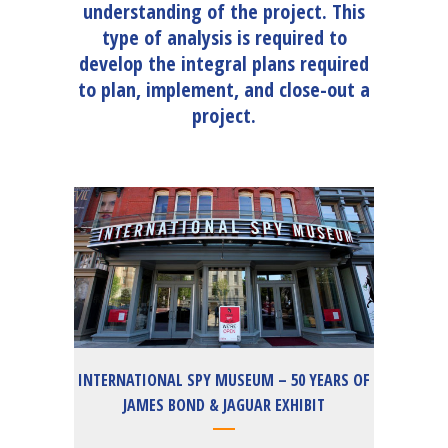
understanding of the project. This
type of analysis is required to
develop the integral plans required
to plan, implement, and close-out a
project.
INTERNATIONAL SPY MUSEUM – 50 YEARS OF
JAMES BOND & JAGUAR EXHIBIT