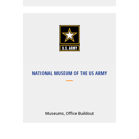
NATIONAL MUSEUM OF THE US ARMY
Museums, Office Buildout