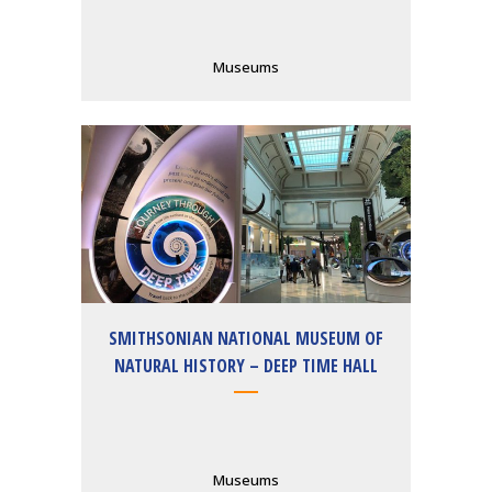
Museums
SMITHSONIAN NATIONAL MUSEUM OF
NATURAL HISTORY – DEEP TIME HALL
Museums