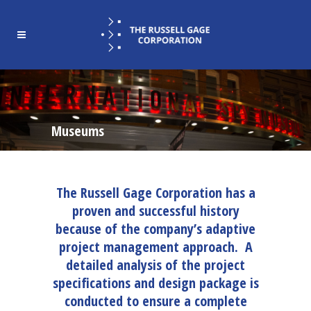
Museums
The Russell Gage Corporation has a
proven and successful history
because of the company’s adaptive
project management approach. A
detailed analysis of the project
specifications and design package is
conducted to ensure a complete