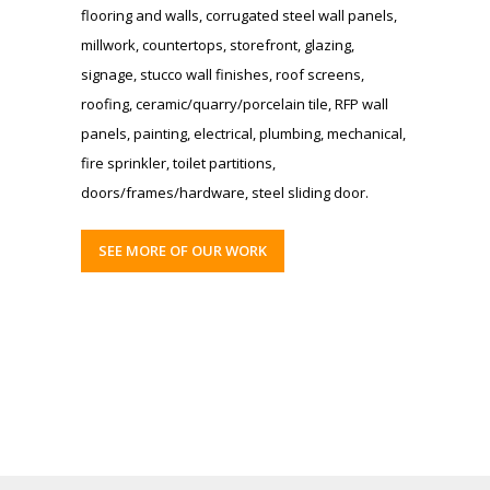
flooring and walls, corrugated steel wall panels,
millwork, countertops, storefront, glazing,
signage, stucco wall finishes, roof screens,
roofing, ceramic/quarry/porcelain tile, RFP wall
panels, painting, electrical, plumbing, mechanical,
fire sprinkler, toilet partitions,
doors/frames/hardware, steel sliding door.
SEE MORE OF OUR WORK