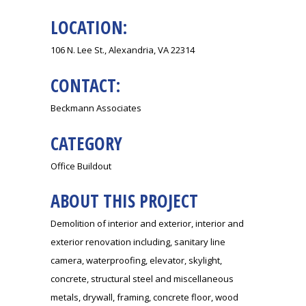
LOCATION:
106 N. Lee St., Alexandria, VA 22314
CONTACT:
Beckmann Associates
CATEGORY
Office Buildout
ABOUT THIS PROJECT
Demolition of interior and exterior, interior and
exterior renovation including, sanitary line
camera, waterproofing, elevator, skylight,
concrete, structural steel and miscellaneous
metals, drywall, framing, concrete floor, wood