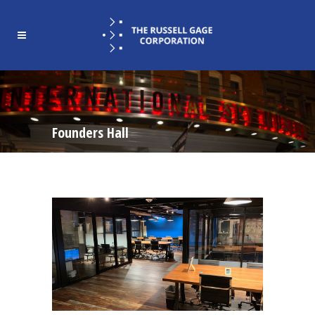
Founders Hall