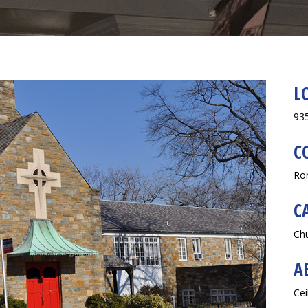
L
935
C
Ro
C
Ch
A
Cei