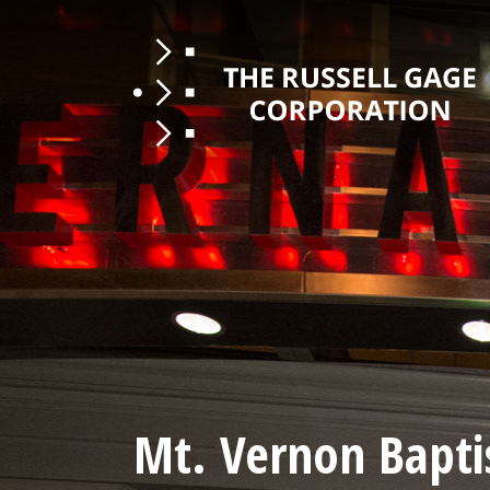
Mt. Vernon Bapti