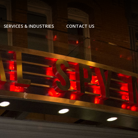
SERVICES & INDUSTRIES
CONTACT US