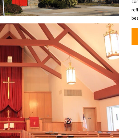
con
ref
be