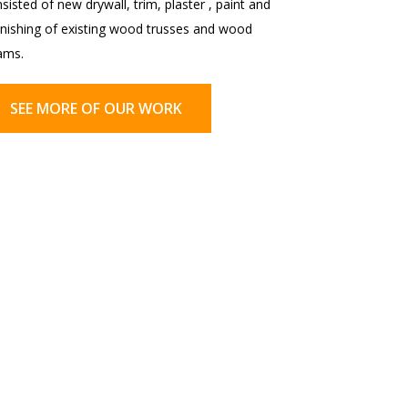
sisted of new drywall, trim, plaster , paint and
inishing of existing wood trusses and wood
ams.
SEE MORE OF OUR WORK