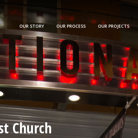
OUR STORY
OUR PROCESS
OUR PROJECTS
st Church