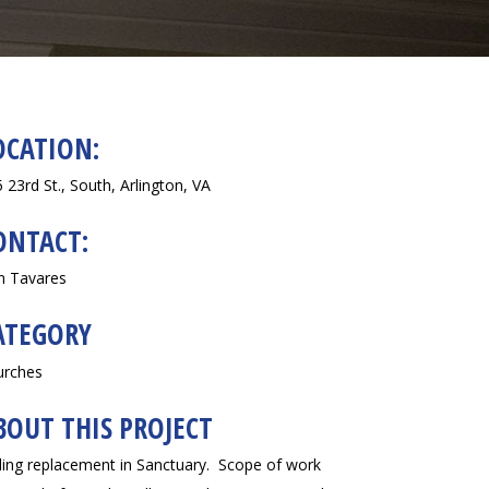
OCATION:
 23rd St., South, Arlington, VA
ONTACT:
n Tavares
ATEGORY
urches
BOUT THIS PROJECT
ling replacement in Sanctuary. Scope of work