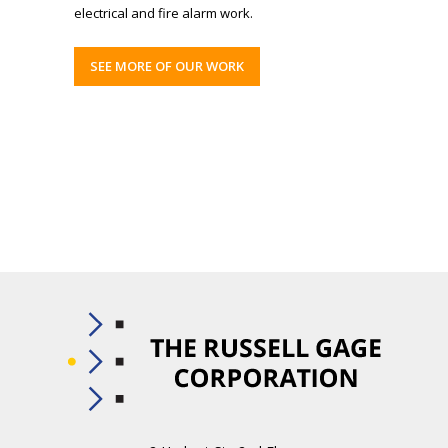
electrical and fire alarm work.
SEE MORE OF OUR WORK