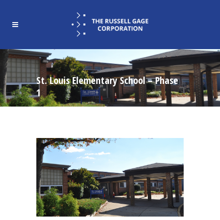
St. Louis Elementary School – Phase
1