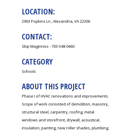
LOCATION:
2903 Popkins Ln., Alexandria, VA 22306
CONTACT:
Skip Maginniss - 703-548-0460
CATEGORY
Schools
ABOUT THIS PROJECT
Phase I of HVAC renovations and improvements.
Scope of work consisted of demolition, masonry,
structural steel, carpentry, roofing, metal
windows and storefront, drywall, acoustical,
insulation, painting, new roller shades, plumbing,