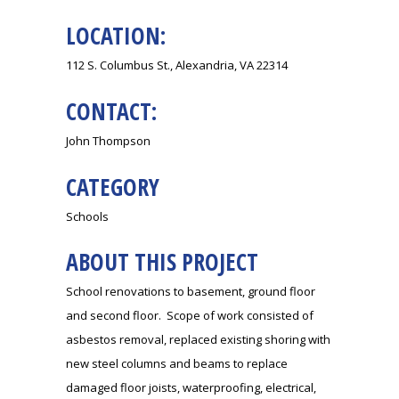
LOCATION:
112 S. Columbus St., Alexandria, VA 22314
CONTACT:
John Thompson
CATEGORY
Schools
ABOUT THIS PROJECT
School renovations to basement, ground floor
and second floor. Scope of work consisted of
asbestos removal, replaced existing shoring with
new steel columns and beams to replace
damaged floor joists, waterproofing, electrical,