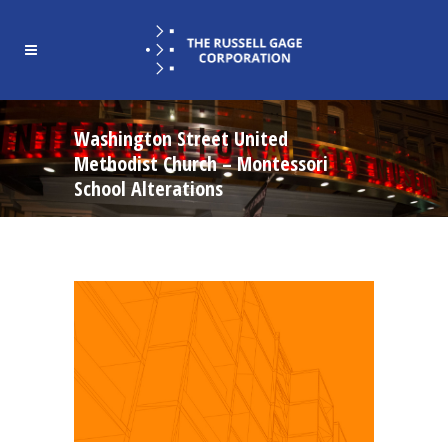
Washington Street United
Methodist Church – Montessori
School Alterations