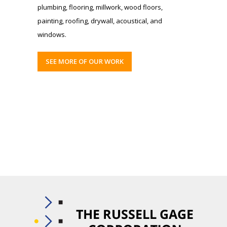
plumbing, flooring, millwork, wood floors,
painting, roofing, drywall, acoustical, and
windows.
SEE MORE OF OUR WORK